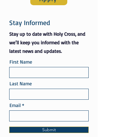
Stay Informed
Stay up to date with Holy Cross, and
we’ll keep you informed with the
latest news and updates.
First Name
Last Name
Email
Submit