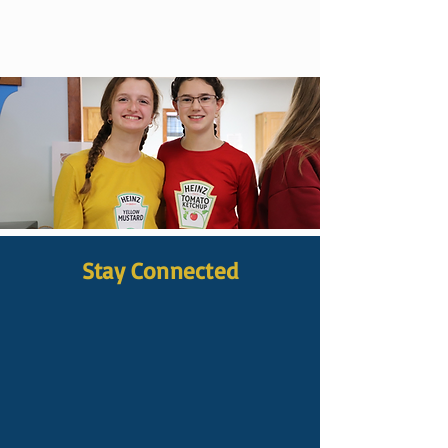
Stay Connected