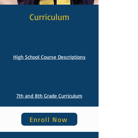
Curriculum
High School Course Descriptions
7th and 8th Grade Curriculum
Enroll Now