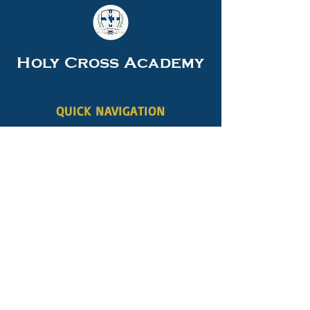
Holy Cross Academy
QUICK NAVIGATION
About
Academics
Students
Parents
Careers
News
Events