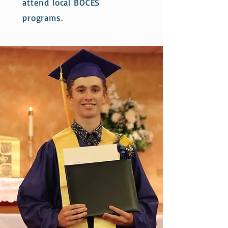
attend local BOCES
programs.