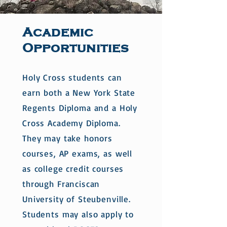
Academic
Opportunities
Holy Cross students can
earn both a New York State
Regents Diploma and a Holy
Cross Academy Diploma.
They may take honors
courses, AP exams, as well
as college credit courses
through Franciscan
University of Steubenville.
Students may also apply to