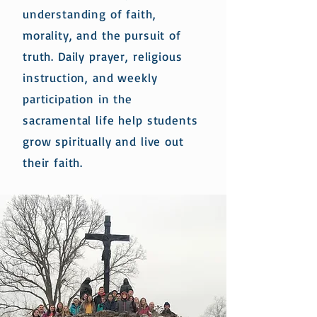
understanding of faith,
morality, and the pursuit of
truth. Daily prayer, religious
instruction, and weekly
participation in the
sacramental life help students
grow spiritually and live out
their faith.