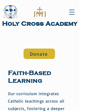
Holy Cross Academy
Donate
Academics
Faith-Based
Learning
Our curriculum integrates
Catholic teachings across all
subjects, fostering a deeper